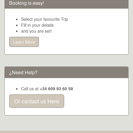
Booking is easy!
Select your favourite Trip
Fill in your details
and you are set!
Learn More
¿Need Help?
Call us at
+34 609 93 60 59
Or contact us Here