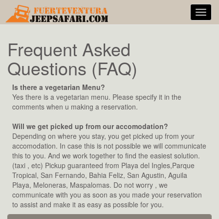
Toggl
navig
Frequent Asked
Questions (FAQ)
Is there a vegetarian Menu?
Yes there is a vegetarian menu. Please specify it in the
comments when u making a reservation.
Will we get picked up from our accomodation?
Depending on where you stay, you get picked up from your
accomodation. In case this is not possible we will communicate
this to you. And we work together to find the easiest solution.
(taxi , etc) Pickup guaranteed from Playa del Ingles,Parque
Tropical, San Fernando, Bahia Feliz, San Agustin, Aguila
Playa, Meloneras, Maspalomas. Do not worry , we
communicate with you as soon as you made your reservation
to assist and make it as easy as possible for you.