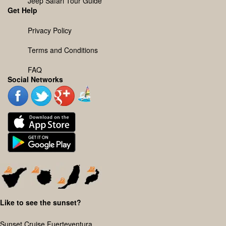
Jeep Safari Tour Guide
Get Help
Privacy Policy
Terms and Conditions
FAQ
Social Networks
Like to see the sunset?
Sunset Cruise Fuerteventura