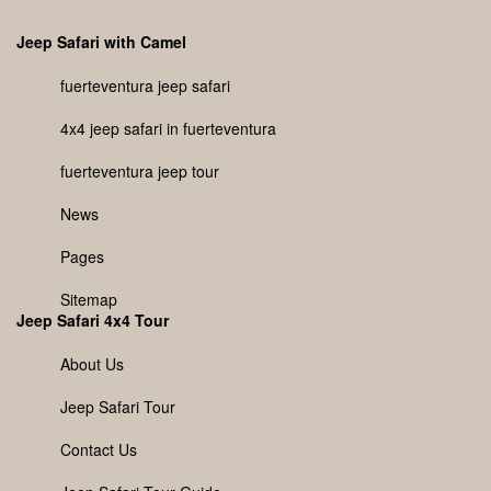
Jeep Safari with Camel
fuerteventura jeep safari
4x4 jeep safari in fuerteventura
fuerteventura jeep tour
News
Pages
Sitemap
Jeep Safari 4x4 Tour
About Us
Jeep Safari Tour
Contact Us